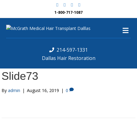
F
G
Y
Y
a
o
e
o
c
o
l
u
1-800-717-1087
e
g
p
t
b
l
u
o
e
b
M
o
e
k
e
n
u
214-597-1331
Dallas Hair Restoration
Slide73
By
admin
|
August 16, 2019
|
0