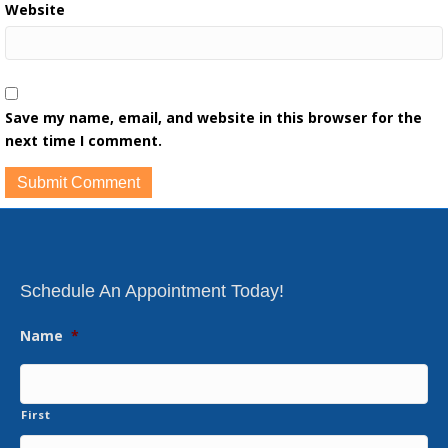
Website
Save my name, email, and website in this browser for the
next time I comment.
Schedule An Appointment Today!
Name
*
First