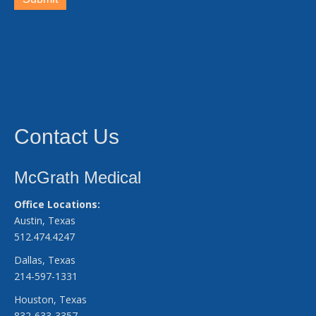
Contact Us
McGrath Medical
Office Locations:
Austin, Texas
512.474.4247
Dallas, Texas
214-597-1331
Houston, Texas
832-633-3357