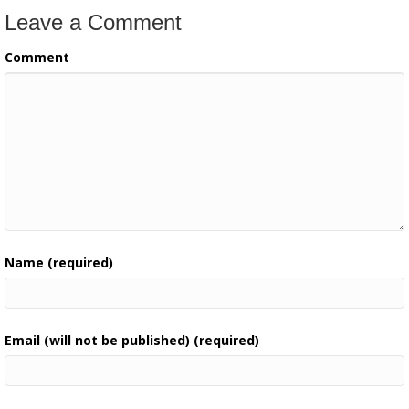
Leave a Comment
Comment
Name (required)
Email (will not be published) (required)