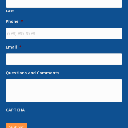
Last
Phone
*
Email
*
Questions and Comments
CAPTCHA
Submit