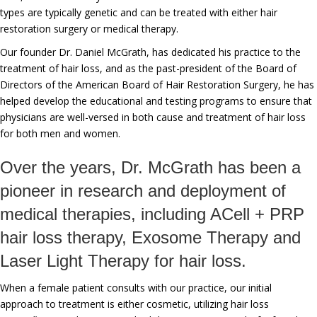
types are typically genetic and can be treated with either hair
restoration surgery or medical therapy.
Our founder Dr. Daniel McGrath, has dedicated his practice to the
treatment of hair loss, and as the past-president of the Board of
Directors of the American Board of Hair Restoration Surgery, he has
helped develop the educational and testing programs to ensure that
physicians are well-versed in both cause and treatment of hair loss
for both men and women.
Over the years, Dr. McGrath has been a
pioneer in research and deployment of
medical therapies, including ACell + PRP
hair loss therapy, Exosome Therapy and
Laser Light Therapy for hair loss.
When a female patient consults with our practice, our initial
approach to treatment is either cosmetic, utilizing hair loss