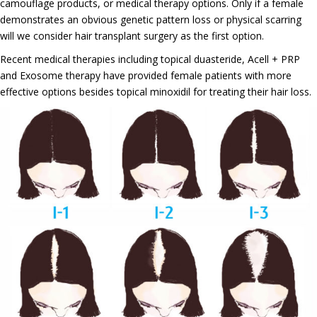
camouflage products, or medical therapy options. Only if a female
demonstrates an obvious genetic pattern loss or physical scarring
will we consider hair transplant surgery as the first option.
Recent medical therapies including topical duasteride, Acell + PRP
and Exosome therapy have provided female patients with more
effective options besides topical minoxidil for treating their hair loss.