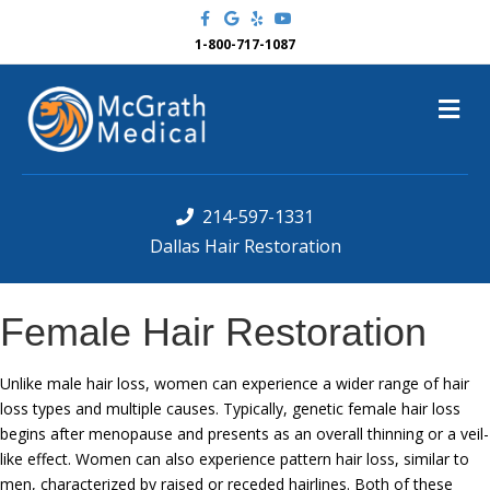
F
G
Y
Y
a
o
e
o
c
o
l
u
1-800-717-1087
e
g
p
t
b
l
u
o
e
b
M
o
e
k
e
n
u
214-597-1331
Dallas Hair Restoration
Female Hair Restoration
Unlike male hair loss, women can experience a wider range of hair
loss types and multiple causes. Typically, genetic female hair loss
begins after menopause and presents as an overall thinning or a veil-
like effect. Women can also experience pattern hair loss, similar to
men, characterized by raised or receded hairlines. Both of these