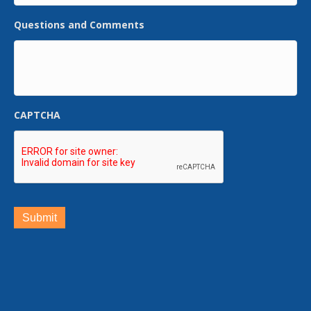
Questions and Comments
CAPTCHA
Submit