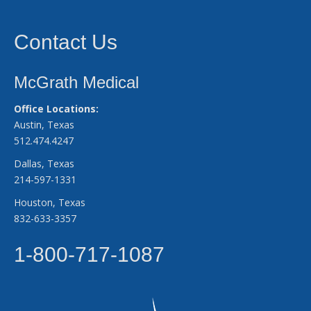
Contact Us
McGrath Medical
Office Locations:
Austin, Texas
512.474.4247
Dallas, Texas
214-597-1331
Houston, Texas
832-633-3357
1-800-717-1087