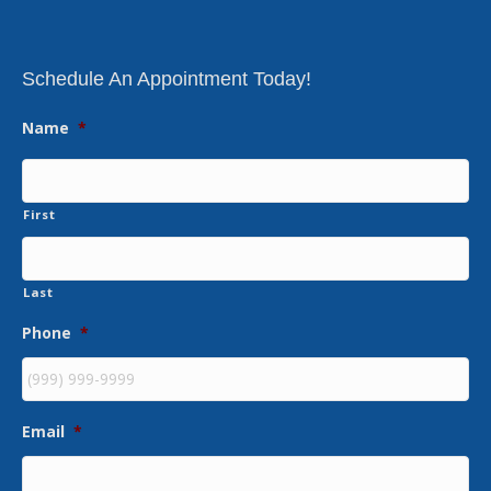
Schedule An Appointment Today!
Name
*
First
Last
Phone
*
Email
*