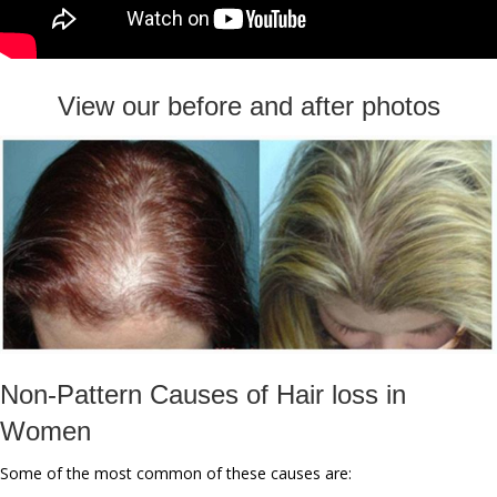
View our before and after photos
Non-Pattern Causes of Hair loss in
Women
Some of the most common of these causes are: