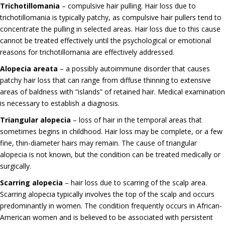
Trichotillomania
– compulsive hair pulling. Hair loss due to
trichotillomania is typically patchy, as compulsive hair pullers tend to
concentrate the pulling in selected areas. Hair loss due to this cause
cannot be treated effectively until the psychological or emotional
reasons for trichotillomania are effectively addressed.
Alopecia areata
– a possibly autoimmune disorder that causes
patchy hair loss that can range from diffuse thinning to extensive
areas of baldness with “islands” of retained hair. Medical examination
is necessary to establish a diagnosis.
Triangular alopecia
– loss of hair in the temporal areas that
sometimes begins in childhood. Hair loss may be complete, or a few
fine, thin-diameter hairs may remain. The cause of triangular
alopecia is not known, but the condition can be treated medically or
surgically.
Scarring alopecia
– hair loss due to scarring of the scalp area.
Scarring alopecia typically involves the top of the scalp and occurs
predominantly in women. The condition frequently occurs in African-
American women and is believed to be associated with persistent