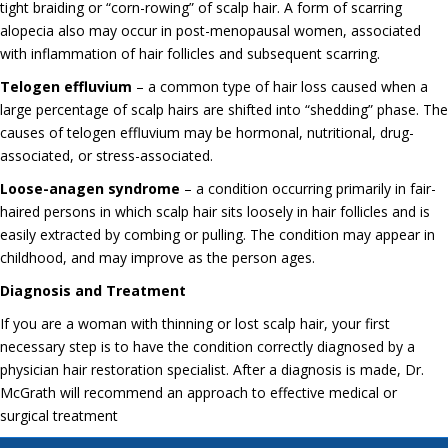
tight braiding or “corn-rowing” of scalp hair. A form of scarring
alopecia also may occur in post-menopausal women, associated
with inflammation of hair follicles and subsequent scarring.
Telogen effluvium
– a common type of hair loss caused when a
large percentage of scalp hairs are shifted into “shedding” phase. The
causes of telogen effluvium may be hormonal, nutritional, drug-
associated, or stress-associated.
Loose-anagen syndrome
– a condition occurring primarily in fair-
haired persons in which scalp hair sits loosely in hair follicles and is
easily extracted by combing or pulling. The condition may appear in
childhood, and may improve as the person ages.
Diagnosis and Treatment
If you are a woman with thinning or lost scalp hair, your first
necessary step is to have the condition correctly diagnosed by a
physician hair restoration specialist. After a diagnosis is made, Dr.
McGrath will recommend an approach to effective medical or
surgical treatment