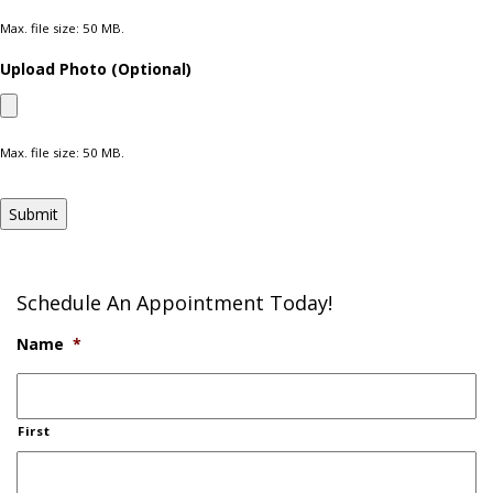
Max. file size: 50 MB.
Upload Photo (Optional)
Max. file size: 50 MB.
Submit
Schedule An Appointment Today!
Name
*
First