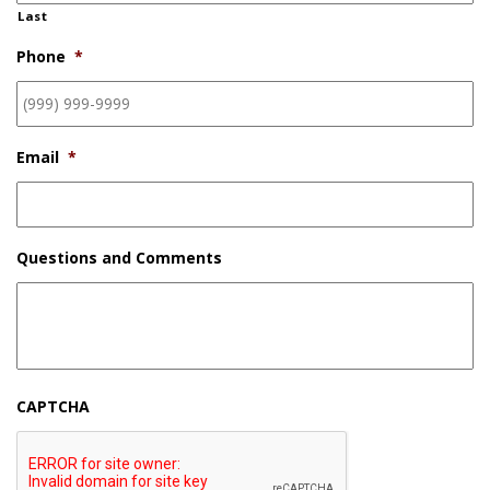
Last
Phone
*
Email
*
Questions and Comments
CAPTCHA