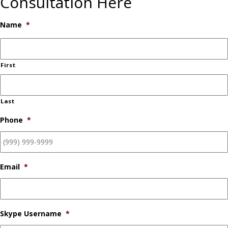
Consultation Here
Name
*
First
Last
Phone
*
Email
*
Skype Username
*