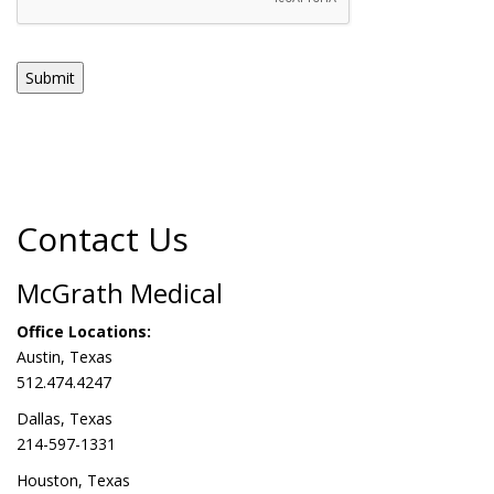
Submit
Contact Us
McGrath Medical
Office Locations:
Austin, Texas
512.474.4247
Dallas, Texas
214-597-1331
Houston, Texas