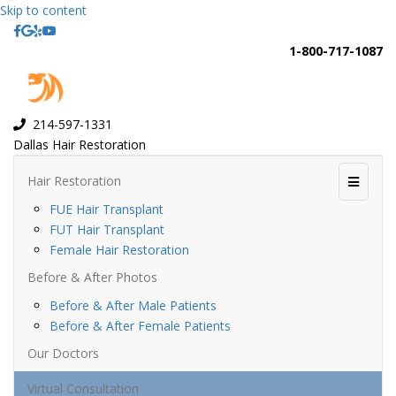
Skip to content
Facebook
Google
Yelp
Youtube
1-800-717-1087
214-597-1331
Dallas Hair Restoration
Hair Restoration
Menu
FUE Hair Transplant
FUT Hair Transplant
Female Hair Restoration
Before & After Photos
Before & After Male Patients
Before & After Female Patients
Our Doctors
Virtual Consultation