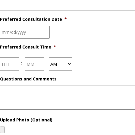
Preferred Consultation Date
*
Preferred Consult Time
*
Hours
Minutes
:
AM/PM
Questions and Comments
Upload Photo (Optional)