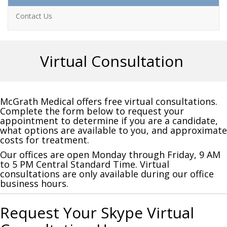
Contact Us
Virtual Consultation
McGrath Medical offers free virtual consultations.
Complete the form below to request your
appointment to determine if you are a candidate,
what options are available to you, and approximate
costs for treatment.
Our offices are open Monday through Friday, 9 AM
to 5 PM Central Standard Time. Virtual
consultations are only available during our office
business hours.
Request Your Skype Virtual