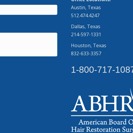
Austin, Texas
512.474.4247
Dallas, Texas
214-597-1331
Houston, Texas
832-633-3357
1-800-717-108