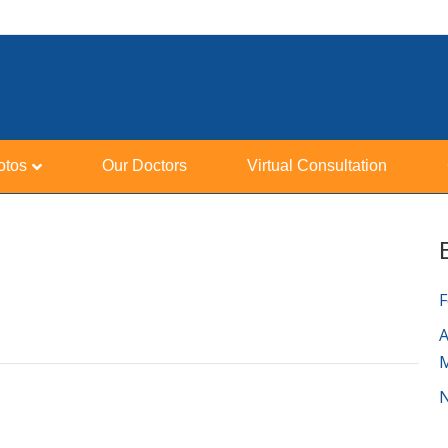
otos
Our Doctors
Virtual Consultation
F
A
N