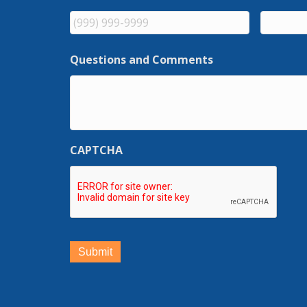
Questions and Comments
CAPTCHA
Submit