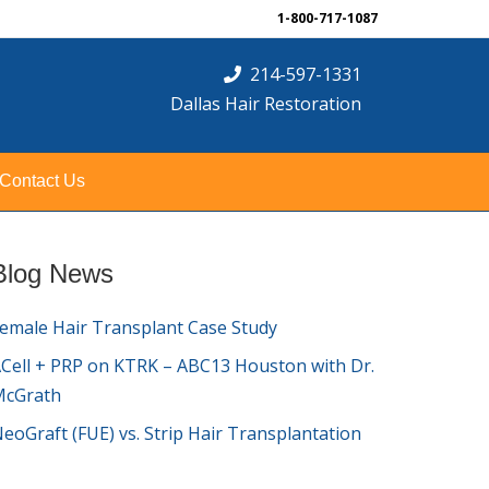
1-800-717-1087
214-597-1331
Dallas Hair Restoration
Contact Us
Blog News
emale Hair Transplant Case Study
Cell + PRP on KTRK – ABC13 Houston with Dr.
McGrath
eoGraft (FUE) vs. Strip Hair Transplantation