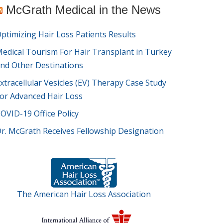
McGrath Medical in the News
ptimizing Hair Loss Patients Results
edical Tourism For Hair Transplant in Turkey
nd Other Destinations
xtracellular Vesicles (EV) Therapy Case Study
or Advanced Hair Loss
OVID-19 Office Policy
r. McGrath Receives Fellowship Designation
The American Hair Loss Association