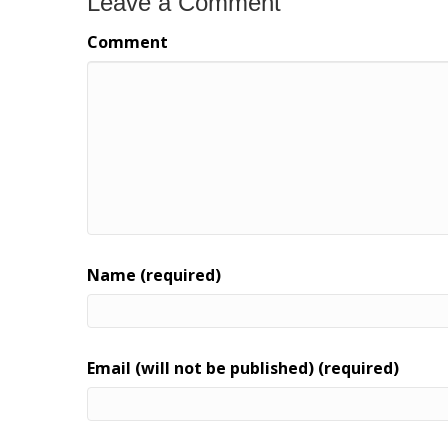
Leave a Comment
Comment
Name (required)
Email (will not be published) (required)