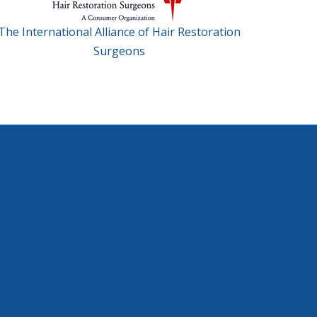
The International Alliance of Hair Restoration
Surgeons