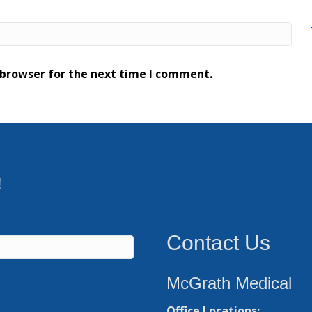
 browser for the next time I comment.
!
Contact Us
McGrath Medical
Office Locations: