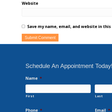
Website
Save my name, email, and website in this
Schedule An Appointment Today
Name
*
First
Last
Phone
*
Email
*