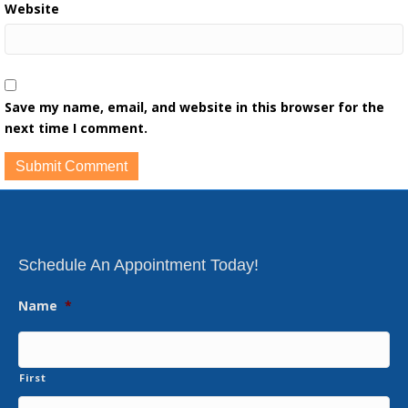
Website
Save my name, email, and website in this browser for the
next time I comment.
Schedule An Appointment Today!
Name
*
First