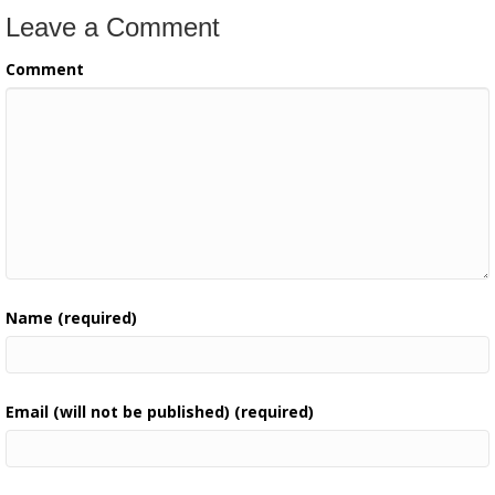
Leave a Comment
Comment
Name (required)
Email (will not be published) (required)