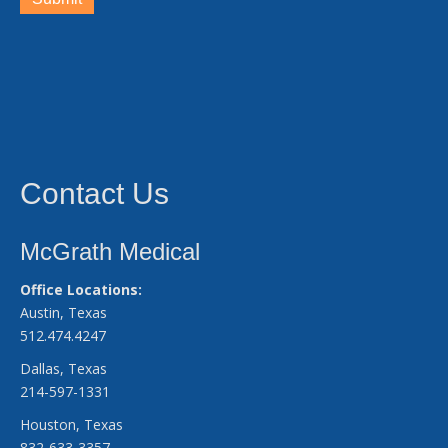
Contact Us
McGrath Medical
Office Locations:
Austin, Texas
512.474.4247
Dallas, Texas
214-597-1331
Houston, Texas
832-633-3357