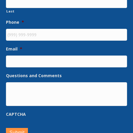
Last
Phone
*
Email
*
Questions and Comments
CAPTCHA
Submit