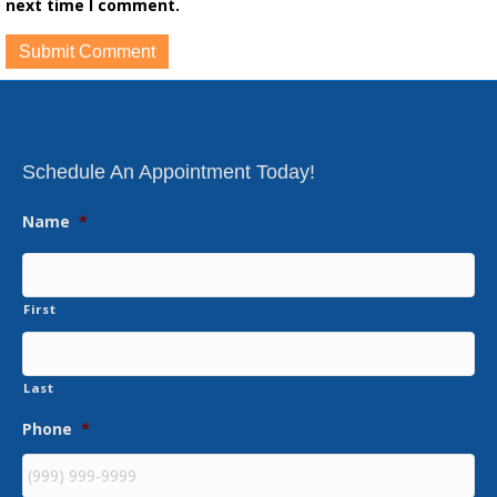
next time I comment.
Schedule An Appointment Today!
Name
*
First
Last
Phone
*