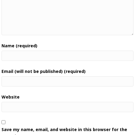
Name (required)
Email (will not be published) (required)
Website
Save my name, email, and website in this browser for the