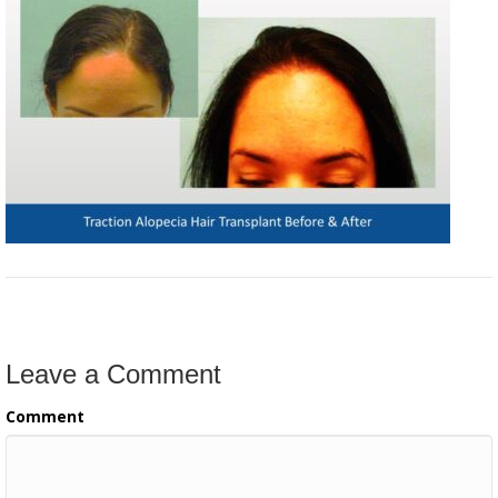
Leave a Comment
Comment