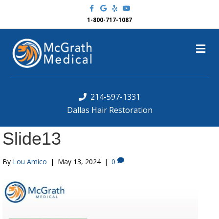
F
G
Y
Y
a
o
e
o
c
o
l
u
1-800-717-1087
e
g
p
t
b
l
u
o
e
b
M
o
e
k
e
n
u
214-597-1331
Dallas Hair Restoration
Slide13
By
Lou Amico
|
May 13, 2024
|
0