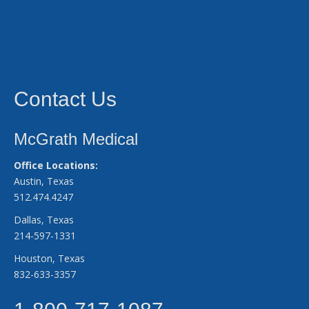
Contact Us
McGrath Medical
Office Locations:
Austin, Texas
512.474.4247
Dallas, Texas
214-597-1331
Houston, Texas
832-633-3357