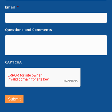
Email
*
Questions and Comments
CAPTCHA
Submit